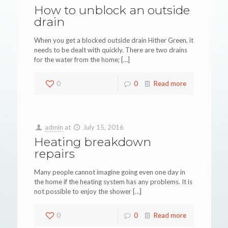
How to unblock an outside
drain
When you get a blocked outside drain Hither Green, it
needs to be dealt with quickly. There are two drains
for the water from the home;
[…]
0
0
Read more
admin
at
July 15, 2016
Heating breakdown
repairs
Many people cannot imagine going even one day in
the home if the heating system has any problems. It is
not possible to enjoy the shower
[…]
0
0
Read more