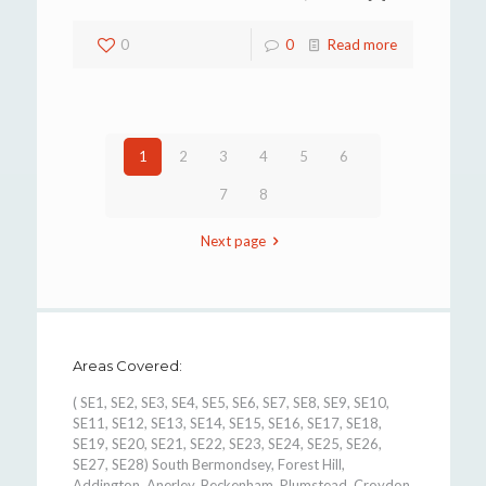
0
0
Read more
1
2
3
4
5
6
7
8
Next page
Areas Covered:
( SE1, SE2, SE3, SE4, SE5, SE6, SE7, SE8, SE9, SE10,
SE11, SE12, SE13, SE14, SE15, SE16, SE17, SE18,
SE19, SE20, SE21, SE22, SE23, SE24, SE25, SE26,
SE27, SE28) South Bermondsey, Forest Hill,
Addington, Anerley, Beckenham, Plumstead, Croydon,