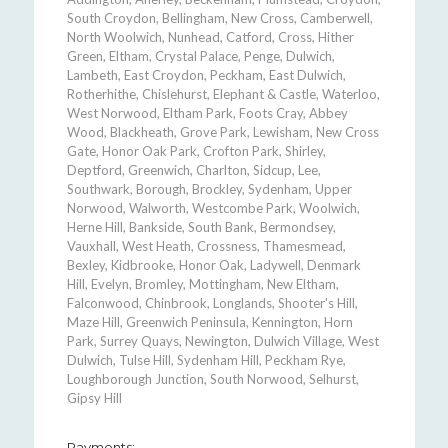
South Croydon, Bellingham, New Cross, Camberwell,
North Woolwich, Nunhead, Catford, Cross, Hither
Green, Eltham, Crystal Palace, Penge, Dulwich,
Lambeth, East Croydon, Peckham, East Dulwich,
Rotherhithe, Chislehurst, Elephant & Castle, Waterloo,
West Norwood, Eltham Park, Foots Cray, Abbey
Wood, Blackheath, Grove Park, Lewisham, New Cross
Gate, Honor Oak Park, Crofton Park, Shirley,
Deptford, Greenwich, Charlton, Sidcup, Lee,
Southwark, Borough, Brockley, Sydenham, Upper
Norwood, Walworth, Westcombe Park, Woolwich,
Herne Hill, Bankside, South Bank, Bermondsey,
Vauxhall, West Heath, Crossness, Thamesmead,
Bexley, Kidbrooke, Honor Oak, Ladywell, Denmark
Hill, Evelyn, Bromley, Mottingham, New Eltham,
Falconwood, Chinbrook, Longlands, Shooter's Hill,
Maze Hill, Greenwich Peninsula, Kennington, Horn
Park, Surrey Quays, Newington, Dulwich Village, West
Dulwich, Tulse Hill, Sydenham Hill, Peckham Rye,
Loughborough Junction, South Norwood, Selhurst,
Gipsy Hill
Payments: