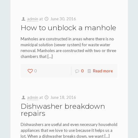
admin
at
June 30, 2016
How to unblock a manhole
Manholes are constructed in areas where there is no
municipal solution (sewer system) for waste water
removal. Manholes are constructed with two or three
chambers that
[…]
0
0
Read more
admin
at
June 18, 2016
Dishwasher breakdown
repairs
Dishwashers are useful and even necessary household
appliances that we love to use because it helps us a
lot. When a dishwasher breaks down, we want
[…]