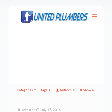
Categories
Tags
Authors
Show all
admin
at
July 17, 2016