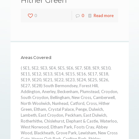
Hither Green
0
0
Read more
Areas Covered:
( SE1, SE2, SE3, SE4, SE5, SE6, SE7, SE8, SE9, SE10,
SE11, SE12, SE13, SE14, SE15, SE16, SE17, SE18,
SE19, SE20, SE21, SE22, SE23, SE24, SE25, SE26,
SE27, SE28) South Bermondsey, Forest Hill,
Addington, Anerley, Beckenham, Plumstead, Croydon,
South Croydon, Bellingham, New Cross, Camberwell,
North Woolwich, Nunhead, Catford, Cross, Hither
Green, Eltham, Crystal Palace, Penge, Dulwich,
Lambeth, East Croydon, Peckham, East Dulwich,
Rotherhithe, Chislehurst, Elephant & Castle, Waterloo,
West Norwood, Eltham Park, Foots Cray, Abbey
Wood, Blackheath, Grove Park, Lewisham, New Cross
Gate, Honor Oak Park, Crofton Park, Shirley,