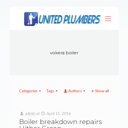
vokera boiler
Categories
Tags
Authors
Show all
admin
at
April 11, 2016
Boiler breakdown repairs