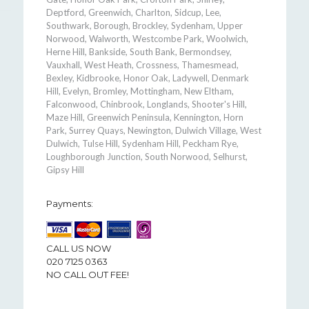
Deptford, Greenwich, Charlton, Sidcup, Lee,
Southwark, Borough, Brockley, Sydenham, Upper
Norwood, Walworth, Westcombe Park, Woolwich,
Herne Hill, Bankside, South Bank, Bermondsey,
Vauxhall, West Heath, Crossness, Thamesmead,
Bexley, Kidbrooke, Honor Oak, Ladywell, Denmark
Hill, Evelyn, Bromley, Mottingham, New Eltham,
Falconwood, Chinbrook, Longlands, Shooter's Hill,
Maze Hill, Greenwich Peninsula, Kennington, Horn
Park, Surrey Quays, Newington, Dulwich Village, West
Dulwich, Tulse Hill, Sydenham Hill, Peckham Rye,
Loughborough Junction, South Norwood, Selhurst,
Gipsy Hill
Payments:
CALL US NOW
020 7125 0363
NO CALL OUT FEE!