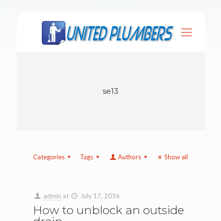
se13
Categories
Tags
Authors
Show all
admin
at
July 17, 2016
How to unblock an outside