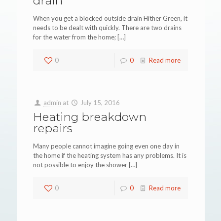
drain
When you get a blocked outside drain Hither Green, it
needs to be dealt with quickly. There are two drains
for the water from the home;
[…]
0
0
Read more
admin
at
July 15, 2016
Heating breakdown
repairs
Many people cannot imagine going even one day in
the home if the heating system has any problems. It is
not possible to enjoy the shower
[…]
0
0
Read more