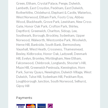
Green, Eltham, Crystal Palace, Penge, Dulwich,
Lambeth, East Croydon, Peckham, East Dulwich,
Rotherhithe, Chislehurst, Elephant & Castle, Waterloo,
West Norwood, Eltham Park, Foots Cray, Abbey
Wood, Blackheath, Grove Park, Lewisham, New Cross
Gate, Honor Oak Park, Crofton Park, Shirley,
Deptford, Greenwich, Charlton, Sidcup, Lee,
Southwark, Borough, Brockley, Sydenham, Upper
Norwood, Walworth, Westcombe Park, Woolwich,
Herne Hill, Bankside, South Bank, Bermondsey,
Vauxhall, West Heath, Crossness, Thamesmead,
Bexley, Kidbrooke, Honor Oak, Ladywell, Denmark
Hill, Evelyn, Bromley, Mottingham, New Eltham,
Falconwood, Chinbrook, Longlands, Shooter's Hill,
Maze Hill, Greenwich Peninsula, Kennington, Horn
Park, Surrey Quays, Newington, Dulwich Village, West
Dulwich, Tulse Hill, Sydenham Hill, Peckham Rye,
Loughborough Junction, South Norwood, Selhurst,
Gipsy Hill
Payments: