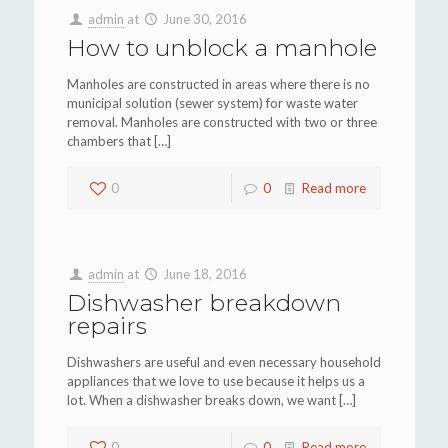
admin
at
June 30, 2016
How to unblock a manhole
Manholes are constructed in areas where there is no
municipal solution (sewer system) for waste water
removal. Manholes are constructed with two or three
chambers that
[…]
0
0
Read more
admin
at
June 18, 2016
Dishwasher breakdown
repairs
Dishwashers are useful and even necessary household
appliances that we love to use because it helps us a
lot. When a dishwasher breaks down, we want
[…]
0
0
Read more