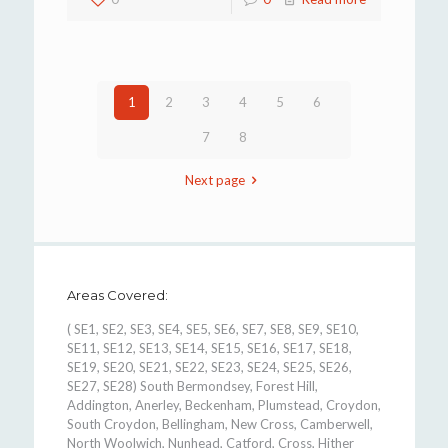
1
2
3
4
5
6
7
8
Next page
Areas Covered:
( SE1, SE2, SE3, SE4, SE5, SE6, SE7, SE8, SE9, SE10,
SE11, SE12, SE13, SE14, SE15, SE16, SE17, SE18,
SE19, SE20, SE21, SE22, SE23, SE24, SE25, SE26,
SE27, SE28) South Bermondsey, Forest Hill,
Addington, Anerley, Beckenham, Plumstead, Croydon,
South Croydon, Bellingham, New Cross, Camberwell,
North Woolwich, Nunhead, Catford, Cross, Hither