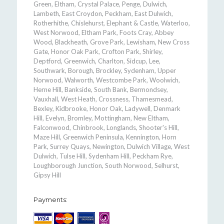
Green, Eltham, Crystal Palace, Penge, Dulwich,
Lambeth, East Croydon, Peckham, East Dulwich,
Rotherhithe, Chislehurst, Elephant & Castle, Waterloo,
West Norwood, Eltham Park, Foots Cray, Abbey
Wood, Blackheath, Grove Park, Lewisham, New Cross
Gate, Honor Oak Park, Crofton Park, Shirley,
Deptford, Greenwich, Charlton, Sidcup, Lee,
Southwark, Borough, Brockley, Sydenham, Upper
Norwood, Walworth, Westcombe Park, Woolwich,
Herne Hill, Bankside, South Bank, Bermondsey,
Vauxhall, West Heath, Crossness, Thamesmead,
Bexley, Kidbrooke, Honor Oak, Ladywell, Denmark
Hill, Evelyn, Bromley, Mottingham, New Eltham,
Falconwood, Chinbrook, Longlands, Shooter's Hill,
Maze Hill, Greenwich Peninsula, Kennington, Horn
Park, Surrey Quays, Newington, Dulwich Village, West
Dulwich, Tulse Hill, Sydenham Hill, Peckham Rye,
Loughborough Junction, South Norwood, Selhurst,
Gipsy Hill
Payments: