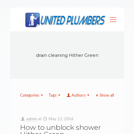
drain cleaning Hither Green
Categories
Tags
Authors
Show all
admin
at
May 12, 2016
How to unblock shower