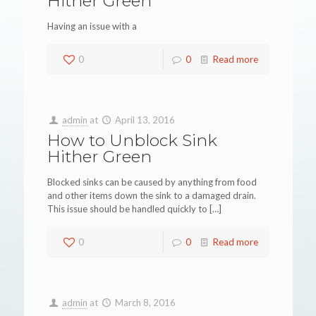
Hither Green
Having an issue with a
0
0
Read more
admin
at
April 13, 2016
How to Unblock Sink
Hither Green
Blocked sinks can be caused by anything from food
and other items down the sink to a damaged drain.
This issue should be handled quickly to
[…]
0
0
Read more
admin
at
March 8, 2016