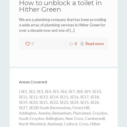
How to unblock a toilet in
Hither Green
We are a plumbing company that has been providing
a wide array of plumbing services in Hither Green for
over a decade now and one of
[…]
0
0
Read more
Areas Covered:
( SE1, SE2, SE3, SE4, SE5, SE6, SE7, SE8, SE9, SE10,
SE11, SE12, SE13, SE14, SE15, SE16, SE17, SE18,
SE19, SE20, SE21, SE22, SE23, SE24, SE25, SE26,
SE27, SE28) South Bermondsey, Forest Hill,
Addington, Anerley, Beckenham, Plumstead, Croydon,
South Croydon, Bellingham, New Cross, Camberwell,
North Woolwich, Nunhead, Catford, Cross, Hither